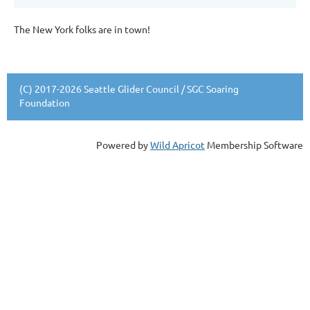
The New York folks are in town!
(C) 2017-2026 Seattle Glider Council / SGC Soaring
Foundation
Powered by
Wild Apricot
Membership Software