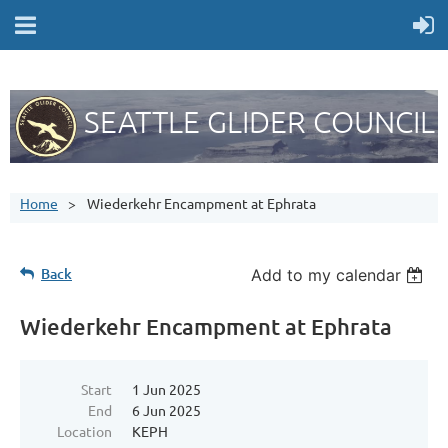
SEATTLE GLIDER COUNCIL
Home
Wiederkehr Encampment at Ephrata
Back
Add to my calendar
Wiederkehr Encampment at Ephrata
Start
1 Jun 2025
End
6 Jun 2025
Location
KEPH